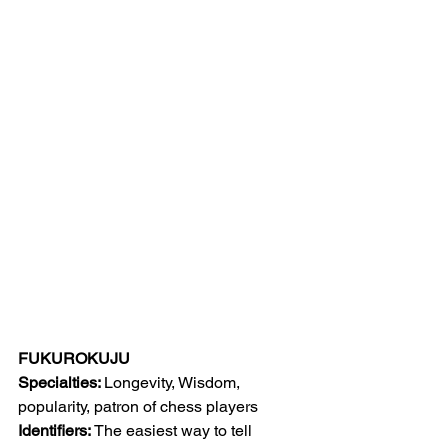
FUKUROKUJU
Specialties: 
Longevity, Wisdom, 
popularity, patron of chess players
Identifiers: 
The easiest way to tell 