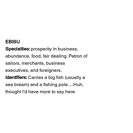
EBISU
Specialties: 
prosperity in business, 
abundance, food, fair dealing. Patron of 
sailors, merchants, business 
executives, and foreigners.
Identifiers: 
Carries a big fish (usually a 
sea bream) and a fishing pole. ...Huh, 
thought I’d have more to say here.