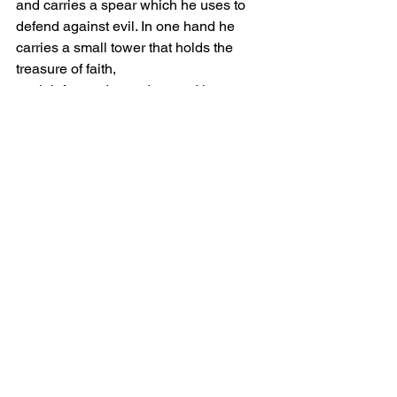
and carries a spear which he uses to 
defend against evil. In one hand he 
carries a small tower that holds the 
treasure of faith, 
straightforwardness,duty, and honor.
Comments
Write a comment...