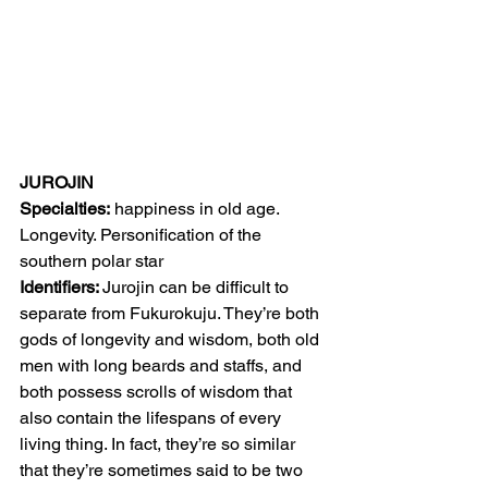
JUROJIN
Specialties:
 happiness in old age. 
Longevity. Personification of the 
southern polar star
Identifiers: 
Jurojin can be difficult to 
separate from Fukurokuju. They’re both 
gods of longevity and wisdom, both old 
men with long beards and staffs, and 
both possess scrolls of wisdom that 
also contain the lifespans of every 
living thing. In fact, they’re so similar 
that they’re sometimes said to be two 