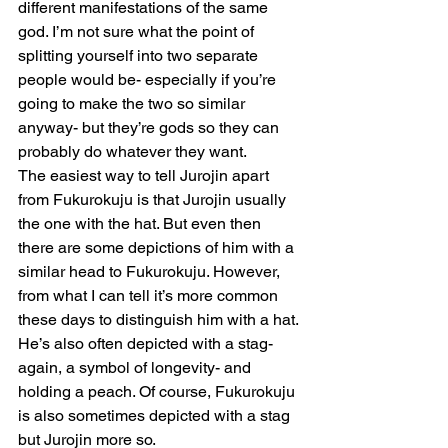
different manifestations of the same 
god. I’m not sure what the point of 
splitting yourself into two separate 
people would be- especially if you’re 
going to make the two so similar 
anyway- but they’re gods so they can 
probably do whatever they want.
The easiest way to tell Jurojin apart 
from Fukurokuju is that Jurojin usually 
the one with the hat. But even then  
there are some depictions of him with a 
similar head to Fukurokuju. However, 
from what I can tell it’s more common 
these days to distinguish him with a hat. 
He’s also often depicted with a stag- 
again, a symbol of longevity- and 
holding a peach. Of course, Fukurokuju 
is also sometimes depicted with a stag 
but Jurojin more so.