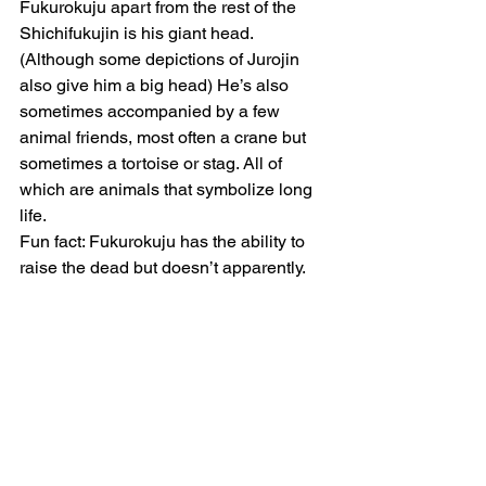
Fukurokuju apart from the rest of the 
Shichifukujin is his giant head. 
(Although some depictions of Jurojin 
also give him a big head) He’s also 
sometimes accompanied by a few 
animal friends, most often a crane but 
sometimes a tortoise or stag. All of 
which are animals that symbolize long 
life.
Fun fact: Fukurokuju has the ability to 
raise the dead but doesn’t apparently.