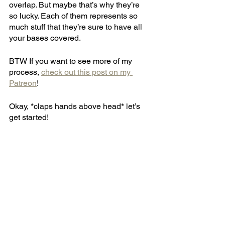
overlap. But maybe that’s why they’re 
so lucky. Each of them represents so 
much stuff that they’re sure to have all 
your bases covered.
BTW If you want to see more of my 
process, 
check out this post on my 
Patreon
!
Okay, *claps hands above head* let’s 
get started!