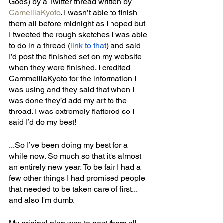
Gods) by a Twitter thread written by 
CamelliaKyoto
.
 I wasn’t able to finish 
them all before midnight as I hoped but 
I tweeted the rough sketches I was able 
to do in a thread (
link to that
) and said 
I’d post the finished set on my website 
when they were finished. I credited 
CammelliaKyoto for the information I 
was using and they said that when I 
was done they’d add my art to the 
thread. I was extremely flattered so I 
said I’d do my best!
...So I’ve been doing my best for a 
while now. So much so that it's almost 
an entirely new year. To be fair I had a 
few other things I had promised people 
that needed to be taken care of first... 
and also I'm dumb. 
My original plan was to post them all 