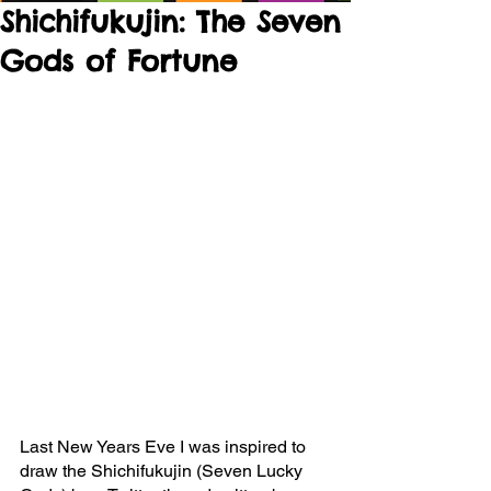
Shichifukujin: The Seven
Gods of Fortune
Last New Years Eve I was inspired to 
draw the Shichifukujin (Seven Lucky 