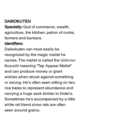
DAIKOKUTEN 
Specialty:
 God of commerce, wealth, 
agriculture, the kitchen. patron of cooks, 
farmers and bankers, 
Identifiers:
Daikokuten can most easily be 
recognized by the magic mallet he 
carries. The mallet is called the Uchi-no-
Kozuchi meaning “Tap Appear Mallet” 
and can produce money or grant 
wishes when struck against something 
or swung. He’s often seen sitting on two 
rice bales to represent abundance and 
carrying a huge sack similar to Hotei’s. 
Sometimes he’s accompanied by a little 
white rat friend since rats are often 
seen around grains.