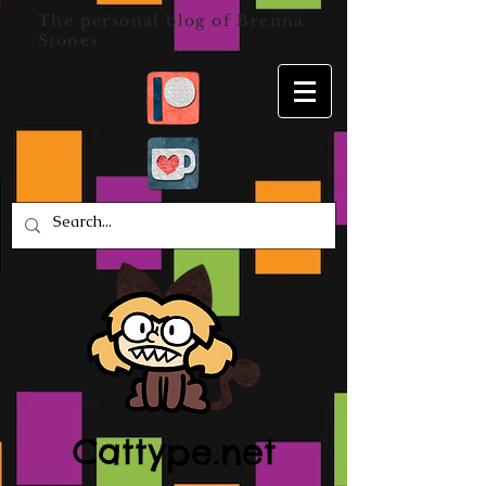
The personal blog of Brenna
Stones
Cattype.net