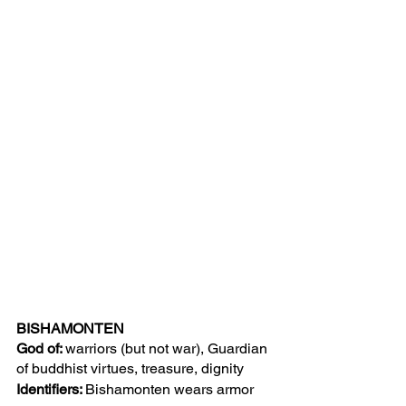
BISHAMONTEN
God of: 
warriors (but not war),
Guardian 
of buddhist virtues, treasure, dignity 
Identifiers: 
Bishamonten wears armor 