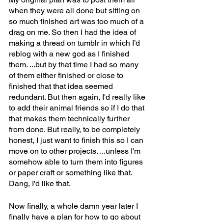
when they were all done but sitting on 
so much finished art was too much of a 
drag on me. So then I had the idea of 
making a thread on tumblr in which I’d 
reblog with a new god as I finished 
them. ...but by that time I had so many 
of them either finished or close to 
finished that that idea seemed 
redundant. But then again, I'd really like 
to add their animal friends so if I do that 
that makes them technically further 
from done. But really, to be completely 
honest, I just want to finish this so I can 
move on to other projects. ...unless I'm 
somehow able to turn them into figures 
or paper craft or something like that. 
Dang, I'd like that.
Now finally, a whole damn year later I 
finally have a plan for how to go about 