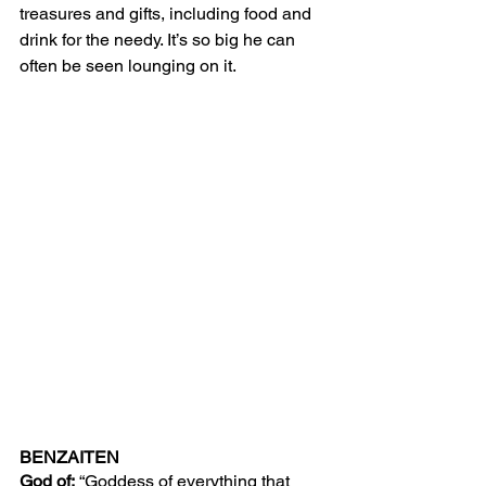
treasures and gifts, including food and 
drink for the needy. It’s so big he can 
often be seen lounging on it. 
BENZAITEN
God of:
 “Goddess of everything that 