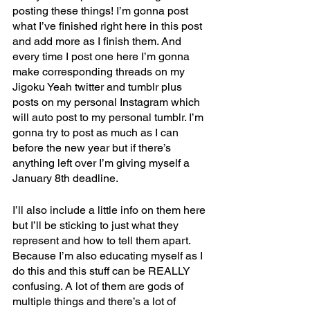
posting these things! I’m gonna post 
what I’ve finished right here in this post 
and add more as I finish them. And 
every time I post one here I’m gonna 
make corresponding threads on my 
Jigoku Yeah twitter and tumblr plus 
posts on my personal Instagram which 
will auto post to my personal tumblr. I’m 
gonna try to post as much as I can 
before the new year but if there’s 
anything left over I’m giving myself a 
January 8th deadline.
I’ll also include a little info on them here 
but I’ll be sticking to just what they 
represent and how to tell them apart. 
Because I’m also educating myself as I 
do this and this stuff can be REALLY 
confusing. A lot of them are gods of 
multiple things and there’s a lot of 