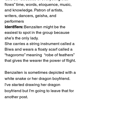
flows” time, words, eloquence, music, 
and knowledge. Patron of artists, 
writers, dancers, geisha, and 
performers 
Identifiers: 
Benzaiten might be the 
easiest to spot in the group because 
she’s the only lady.
She carries a string instrument called a 
Biwa and wears a floaty scarf called a 
“hagoromo” meaning  “robe of feathers” 
that gives the wearer the power of flight.
Benzaiten is sometimes depicted with a 
white snake or her dragon boyfriend. 
I've started drawing her dragon 
boyfriend but I'm going to leave that for 
another post.