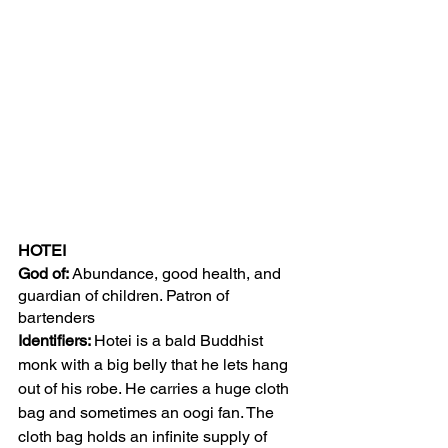
HOTEI
God of: 
Abundance, good health, and 
guardian of children. Patron of 
bartenders 
Identifiers: 
Hotei is a bald Buddhist 
monk with a big belly that he lets hang 
out of his robe. He carries a huge cloth 
bag and sometimes an oogi fan. The 
cloth bag holds an infinite supply of 