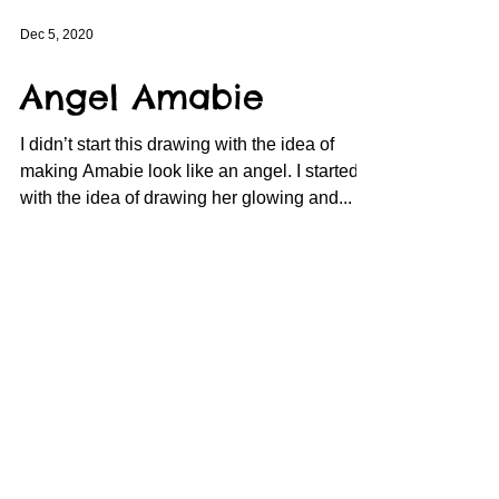
Dec 5, 2020
Angel Amabie
I didn’t start this drawing with the idea of
making Amabie look like an angel. I started it
with the idea of drawing her glowing and...