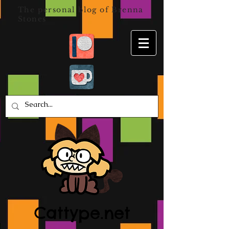
The personal blog of Brenna
Stones
Cattype.net