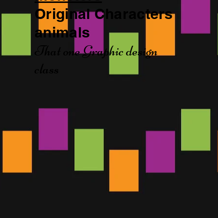
Original Characters
animals
That one Graphic design
class