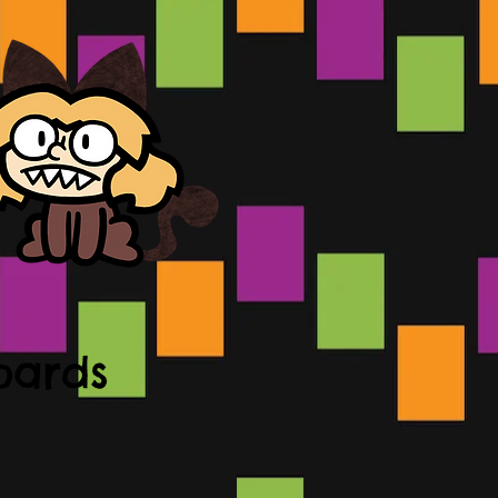
oards