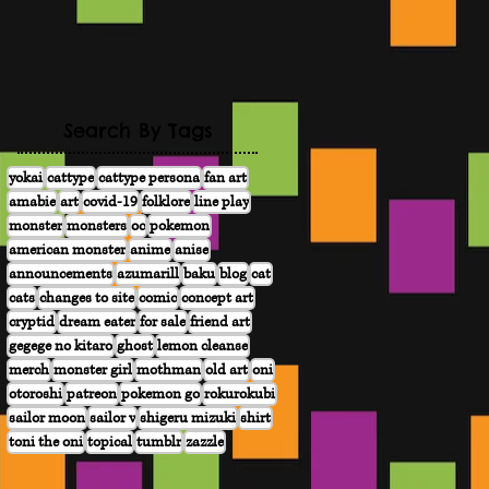
Search By Tags
yokai
cattype
cattype persona
fan art
amabie
art
covid-19
folklore
line play
monster
monsters
oc
pokemon
american monster
anime
anise
announcements
azumarill
baku
blog
cat
cats
changes to site
comic
concept art
cryptid
dream eater
for sale
friend art
gegege no kitaro
ghost
lemon cleanse
merch
monster girl
mothman
old art
oni
otoroshi
patreon
pokemon go
rokurokubi
sailor moon
sailor v
shigeru mizuki
shirt
toni the oni
topical
tumblr
zazzle