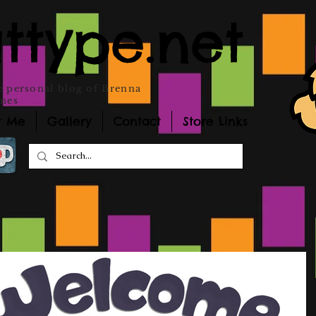
ttype.net
 personal blog of Brenna
nes
t Me
Gallery
Contact
Store Links