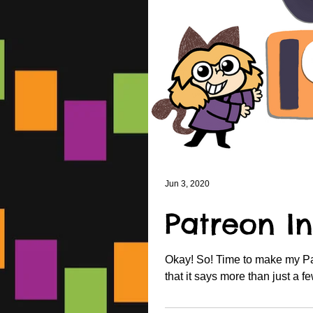
Jun 3, 2020
Patreon In
Okay! So! Time to make my Patr
that it says more than just a fe