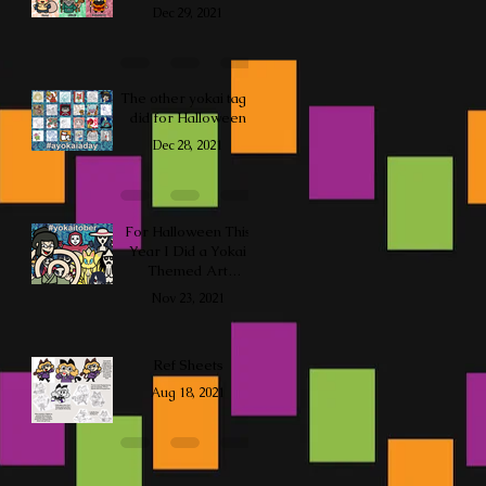
Dec 29, 2021
The other yokai tag I
did for Halloween
Dec 28, 2021
For Halloween This
Year I Did a Yokai
Themed Art
Challenge
Nov 23, 2021
Ref Sheets
Aug 18, 2021
so