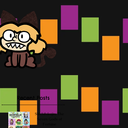
Recent Posts
Shichifukujin: The
Seven Gods of
Fortune