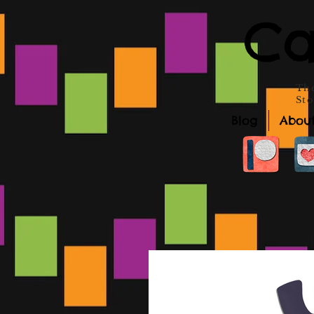
Ca
The
Sto
Blog
Abou