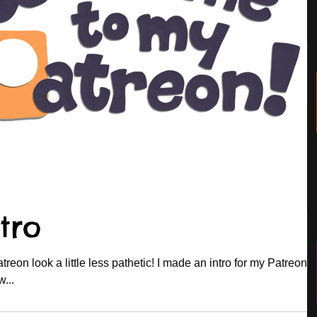
tro
eon look a little less pathetic! I made an intro for my Patreon 
w...