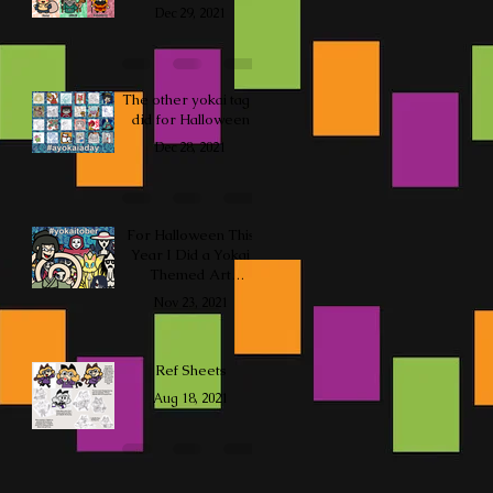
Dec 29, 2021
The other yokai tag I
did for Halloween
Dec 28, 2021
For Halloween This
Year I Did a Yokai
Themed Art
Challenge
Nov 23, 2021
Ref Sheets
Aug 18, 2021