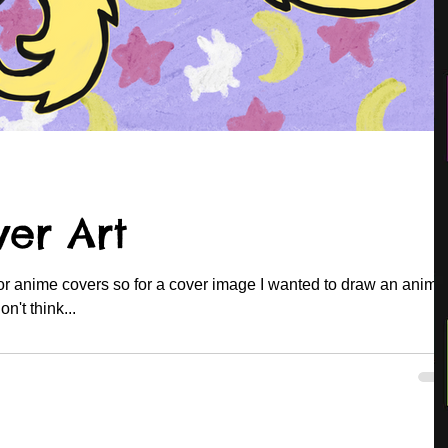
er Art
for anime covers so for a cover image I wanted to draw an anime
er under the covers. I don't think...