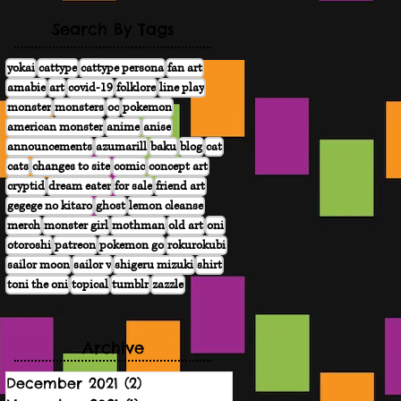
Search By Tags
yokai
cattype
cattype persona
fan art
amabie
art
covid-19
folklore
line play
monster
monsters
oc
pokemon
american monster
anime
anise
announcements
azumarill
baku
blog
cat
cats
changes to site
comic
concept art
cryptid
dream eater
for sale
friend art
gegege no kitaro
ghost
lemon cleanse
merch
monster girl
mothman
old art
oni
otoroshi
patreon
pokemon go
rokurokubi
sailor moon
sailor v
shigeru mizuki
shirt
toni the oni
topical
tumblr
zazzle
Archive
December 2021
(2)
2 posts