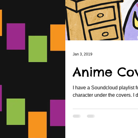
Jan 3, 2019
Anime Cov
I have a Soundcloud playlist 
charact