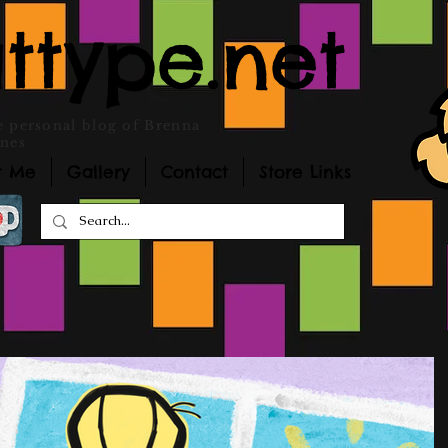
ttype.net
 personal blog of Brenna
nes
t Me
Gallery
Contact
Store Links