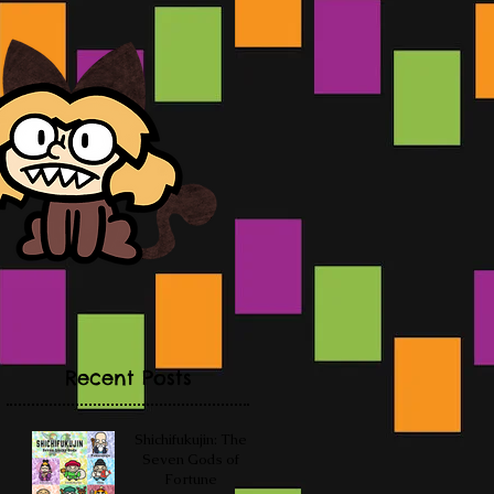
Recent Posts
Shichifukujin: The
Seven Gods of
Fortune