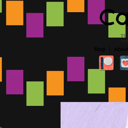
Ca
The
Sto
Blog
Abou