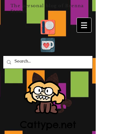
The personal blog of Brenna
Stones
Cattype.net