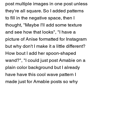
post multiple images in one post unless 
they're all square. So I added patterns 
to fill in the negative space, then I 
thought, "Maybe I'll add some texture 
and see how that looks", "I have a 
picture of Anise formatted for Instagram 
but why don't I make it a little different? 
How bout I add her spoon-shaped 
wand?", "I could just post Amabie on a 
plain color background but I already 
have have this cool wave pattern I 
made just for Amabie posts so why 
don't I use that?", "How bout I add a 
reminder for people to take the 
pandemic seriously with a Sailor Moon 
reference?", "And now to make two 
completely new images to represent 
the "any yokai" and "buy my stuff" 
articles on the list!" I finished the yokai 