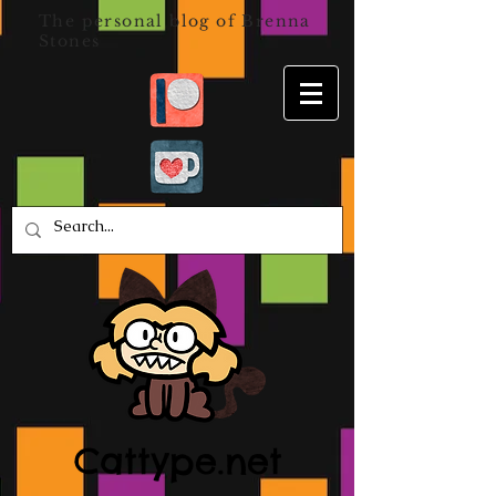
The personal blog of Brenna
Stones
Cattype.net