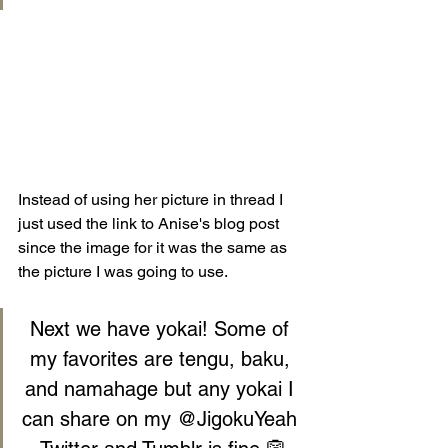
Instead of using her picture in thread I 
just used the link to Anise's blog post 
since the image for it was the same as 
the picture I was going to use.
Next we have yokai! Some of 
my favorites are tengu, baku, 
and namahage but any yokai I 
can share on my 
@JigokuYeah