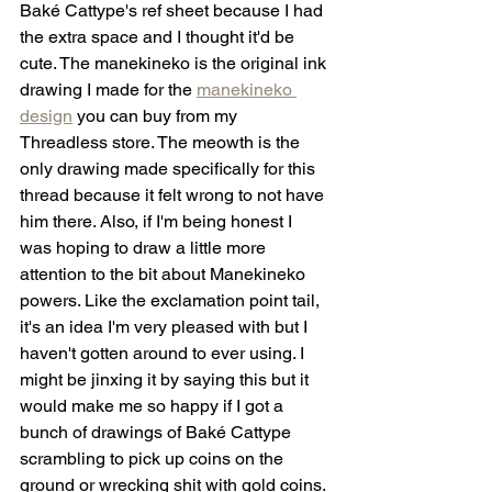
Baké Cattype's ref sheet because I had 
the extra space and I thought it'd be 
cute. The manekineko is the original ink 
drawing I made for the 
manekineko 
design
 you can buy from my 
Threadless store. The meowth is the 
only drawing made specifically for this 
thread because it felt wrong to not have 
him there. Also, if I'm being honest I 
was hoping to draw a little more 
attention to the bit about Manekineko 
powers. Like the exclamation point tail, 
it's an idea I'm very pleased with but I 
haven't gotten around to ever using. I 
might be jinxing it by saying this but it 
would make me so happy if I got a 
bunch of drawings of Baké Cattype 
scrambling to pick up coins on the 
ground or wrecking shit with gold coins. 