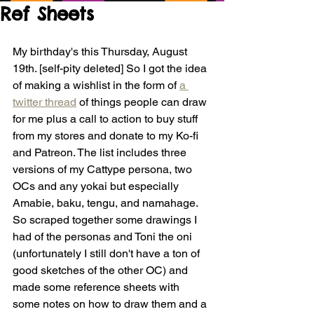
Ref Sheets
My birthday's this Thursday, August 
19th. [self-pity deleted] So I got the idea 
of making a wishlist in the form of 
a 
twitter thread
 of things people can draw 
for me plus a call to action to buy stuff 
from my stores and donate to my Ko-fi 
and Patreon. The list includes three 
versions of my Cattype persona, two 
OCs and any yokai but especially 
Amabie, baku, tengu, and namahage. 
So scraped together some drawings I 
had of the personas and Toni the oni 
(unfortunately I still don't have a ton of 
good sketches of the other OC) and 
made some reference sheets with 
some notes on how to draw them and a 