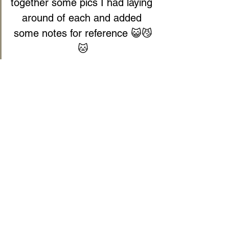
together some pics I had laying 
around of each and added 
some notes for reference 😺😼
🐱