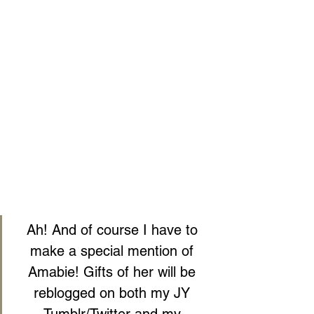
Ah! And of course I have to 
make a special mention of 
Amabie! Gifts of her will be 
reblogged on both my JY 
Tumblr/Twitter and my 