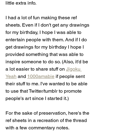
little extra info. 
I had a lot of fun making these ref 
sheets. Even if I don't get any drawings 
for my birthday, I hope I was able to 
entertain people with them. And if I do 
get drawings for my birthday I hope I 
provided something that was able to 
inspire someone to do so. (Also, it'd be 
a lot easier to share stuff on 
Jigoku 
Yeah
 and 
1000amabie
 if people sent 
their stuff to me. I've wanted to be able 
to use that Twitter/tumblr to promote 
people's art since I started it.)
For the sake of preservation, here's the 
ref sheets in a recreation of the thread 
with a few commentary notes.