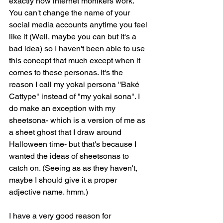
exactly how internet monikers work. 
You can't change the name of your 
social media accounts anytime you feel 
like it (Well, maybe you can but it's a 
bad idea) so I haven't been able to use 
this concept that much except when it 
comes to these personas. It's the 
reason I call my yokai persona ''Baké 
Cattype" instead of "my yokai sona". I 
do make an exception with my 
sheetsona- which is a version of me as 
a sheet ghost that I draw around 
Halloween time- but that's because I 
wanted the ideas of sheetsonas to 
catch on. (Seeing as as they haven't, 
maybe I should give it a proper 
adjective name. hmm.)
I have a very good reason for 