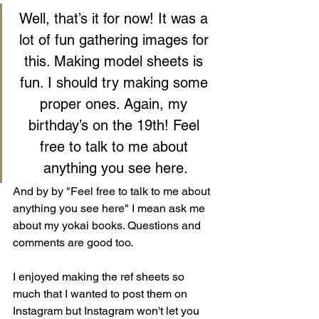
Well, that’s it for now! It was a 
lot of fun gathering images for 
this. Making model sheets is 
fun. I should try making some 
proper ones. Again, my 
birthday’s on the 19th! Feel 
free to talk to me about 
anything you see here.
And by by "Feel free to talk to me about 
anything you see here" I mean ask me 
about my yokai books. Questions and 
comments are good too.
I enjoyed making the ref sheets so 
much that I wanted to post them on 
Instagram but Instagram won't let you 