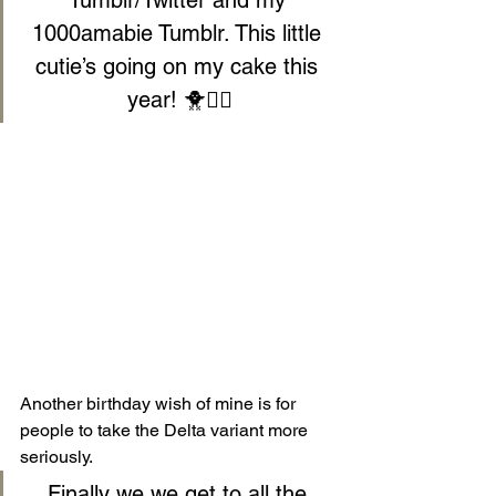
1000amabie Tumblr. This little 
cutie’s going on my cake this 
year! 🐥🧜‍♀️
Another birthday wish of mine is for 
people to take the Delta variant more 
seriously.
Finally we we get to all the 