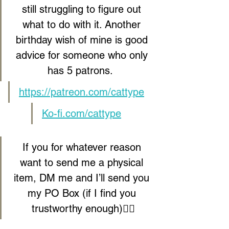
still struggling to figure out 
what to do with it. Another 
birthday wish of mine is good 
advice for someone who only 
has 5 patrons.  
https://patreon.com/cattype
Ko-fi.com/cattype
If you for whatever reason 
want to send me a physical 
item, DM me and I’ll send you 
my PO Box (if I find you 
trustworthy enough)🕵️‍♀️