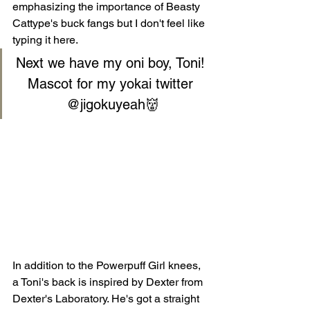
emphasizing the importance of Beasty 
Cattype's buck fangs but I don't feel like 
typing it here.
Next we have my oni boy, Toni! 
Mascot for my yokai twitter 
@jigokuyeah
👹
In addition to the Powerpuff Girl knees, 
a Toni's back is inspired by Dexter from 
Dexter's Laboratory. He's got a straight 