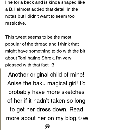
line for a back and is kinda shaped like 
a B. I almost added that detail in the 
notes but I didn't want to seem too 
restrictive.
This tweet seems to be the most 
popular of the thread and I think that 
might have something to do with the bit 
about Toni hating Shrek. I'm very 
pleased with that fact. :3
Another original child of mine! 
Anise the baku magical girl! I’d 
probably have more sketches 
of her if it hadn’t taken so long 
to get her dress down. Read 
more about her on my blog.✨🛌
💭