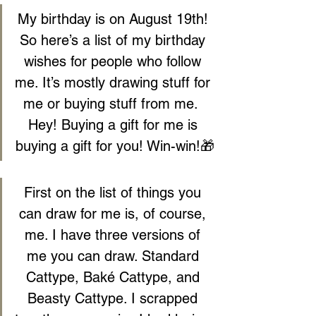
My birthday is on August 19th! 
So here’s a list of my birthday 
wishes for people who follow 
me. It’s mostly drawing stuff for 
me or buying stuff from me.  
Hey! Buying a gift for me is 
buying a gift for you! Win-win!🎁
First on the list of things you 
can draw for me is, of course, 
me. I have three versions of 
me you can draw. Standard 
Cattype, Baké Cattype, and 
Beasty Cattype. I scrapped 