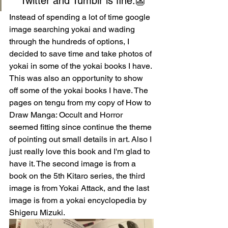
Twitter and Tumblr is fine.👺
Instead of spending a lot of time google 
image searching yokai and wading 
through the hundreds of options, I 
decided to save time and take photos of 
yokai in some of the yokai books I have. 
This was also an opportunity to show 
off some of the yokai books I have. The 
pages on tengu from my copy of How to 
Draw Manga: Occult and Horror 
seemed fitting since continue the theme 
of pointing out small details in art. Also I 
just really love this book and I'm glad to 
have it. The second image is from a 
book on the 5th Kitaro series, the third 
image is from Yokai Attack, and the last 
image is from a yokai encyclopedia by 
Shigeru Mizuki.