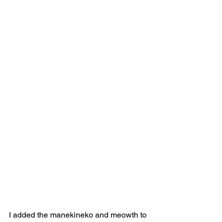
I added the manekineko and meowth to 