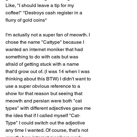
Like, "I should leave a tip for my 
coffee!" *Destroys cash register in a 
flurry of gold coins*
I'm actually not a super fan of meowth. I 
chose the name "Cattype" because I 
wanted an internet moniker that had 
something to do with cats but was 
afraid of getting stuck with a name 
that'd grow out of. (I was 14 when I was 
thinking about this BTW) I didn't want to 
use a super obvious reference to a 
show for that reason but seeing that 
meowth and persian were both "cat 
types" with different adjectives gave me 
the idea that if I called myself "Cat-
Type" I could switch out the adjective 
any time I wanted. Of course, that's not 