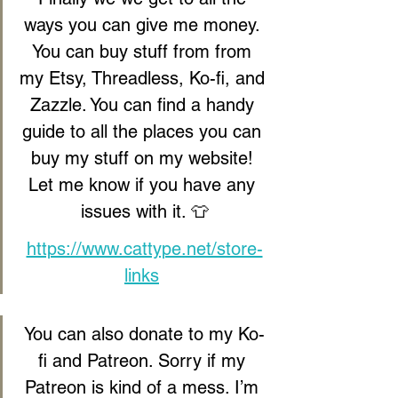
ways you can give me money. 
You can buy stuff from from 
my Etsy, Threadless, Ko-fi, and 
Zazzle. You can find a handy 
guide to all the places you can 
buy my stuff on my website! 
Let me know if you have any 
issues with it. 👕
https://www.cattype.net/store-
links
You can also donate to my Ko-
fi and Patreon. Sorry if my 
Patreon is kind of a mess. I’m 