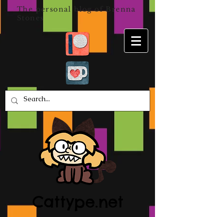
The personal blog of Brenna
Stones
Cattype.net