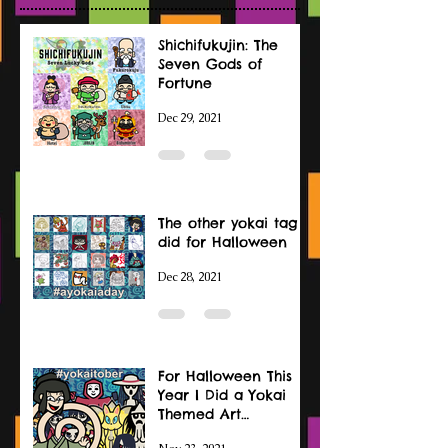
Shichifukujin: The
Seven Gods of
Fortune
Dec 29, 2021
The other yokai tag I
did for Halloween
Dec 28, 2021
For Halloween This
Year I Did a Yokai
Themed Art
Challenge