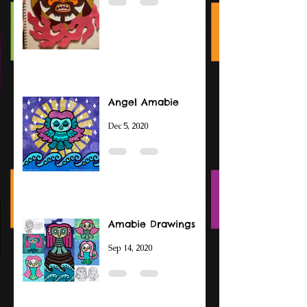
Angel Amabie
Dec 5, 2020
Amabie Drawings
Sep 14, 2020