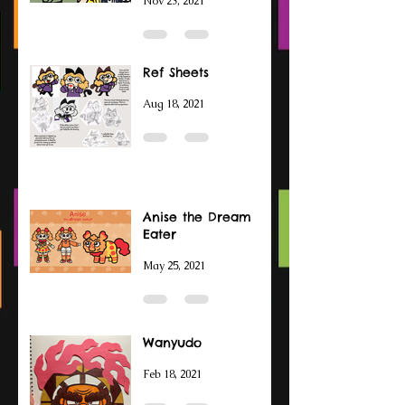
Nov 23, 2021
Ref Sheets
Aug 18, 2021
Anise the Dream
Eater
May 25, 2021
Wanyudo
Feb 18, 2021