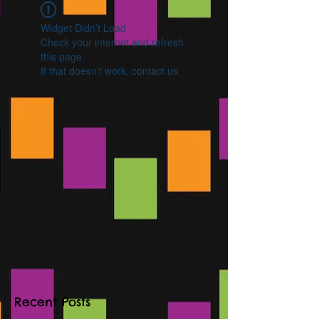
Widget Didn’t Load
Check your internet and refresh
this page.
If that doesn’t work, contact us.
Recent Posts