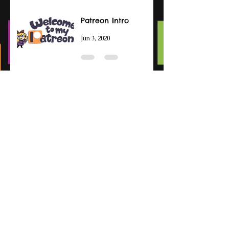
Patreon Intro
Jun 3, 2020
Otoroshi
Jul 27, 2019
Archive
December 2021
(2)
2 posts
November 2021
(1)
1 post