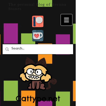
The personal blog of Brenna
Stones
Cattype.net