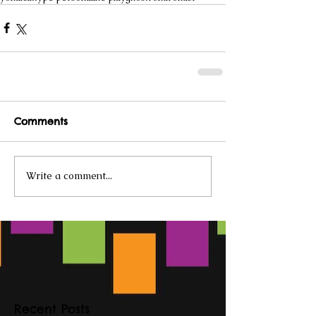
Comments
Write a comment...
Recent Posts