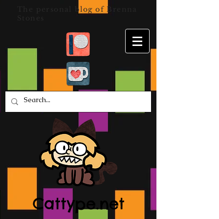
The personal blog of Brenna
Stones
Cattype.net