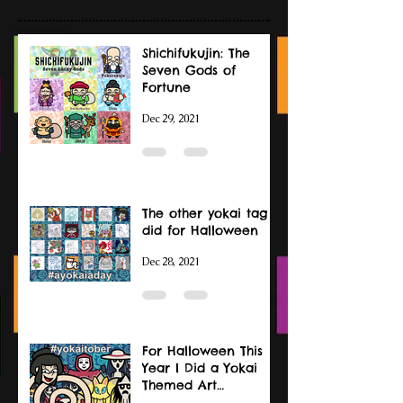
Shichifukujin: The
Seven Gods of
Fortune
Dec 29, 2021
The other yokai tag I
did for Halloween
Dec 28, 2021
For Halloween This
Year I Did a Yokai
Themed Art
Challenge