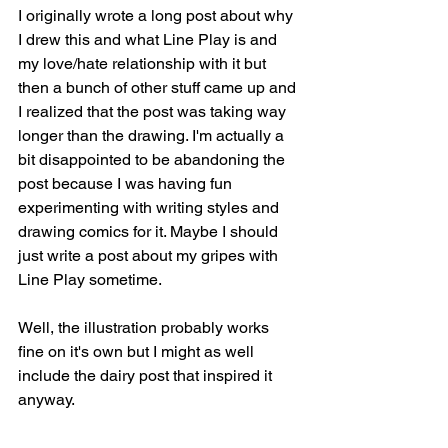
I originally wrote a long post about why 
I drew this and what Line Play is and 
my love/hate relationship with it but 
then a bunch of other stuff came up and 
I realized that the post was taking way 
longer than the drawing. I'm actually a 
bit disappointed to be abandoning the 
post because I was having fun 
experimenting with writing styles and 
drawing comics for it. Maybe I should 
just write a post about my gripes with 
Line Play sometime.
Well, the illustration probably works 
fine on it's own but I might as well 
include the dairy post that inspired it 
anyway.