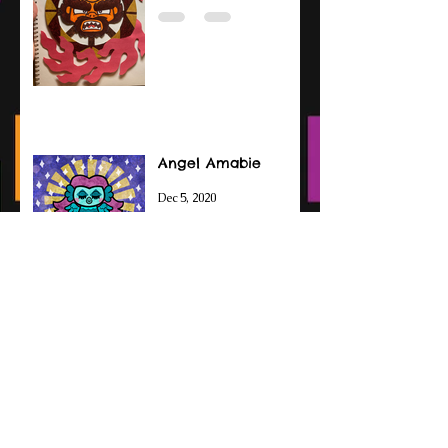
Angel Amabie
Dec 5, 2020
Amabie Drawings
Sep 14, 2020