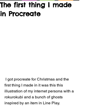
The first thing I made
in Procreate
 I got procreate for Christmas and the 
first thing I made in it was this this 
illustration of my internet persona with a 
rokurokubi and a bunch of ghosts 
inspired by an item in Line Play.