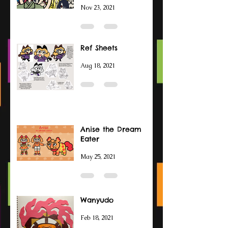
Nov 23, 2021
Ref Sheets
Aug 18, 2021
Anise the Dream
Eater
May 25, 2021
Wanyudo
Feb 18, 2021