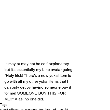
 It may or may not be self-explanatory 
but it's essentially my Line avatar going 
"Holy frick! There's a new yokai item to 
go with all my other yokai items that I 
can only get by having someone buy it 
for me! SOMEONE BUY THIS FOR 
ME!!" Alas, no one did.
Tags:
yokai
cattype persona
line play
ghost
rokurokubi