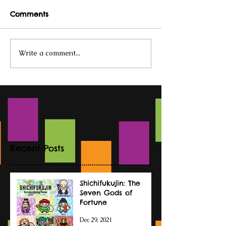
Comments
Write a comment...
Recent Posts
Shichifukujin: The
Seven Gods of
Fortune
Dec 29, 2021