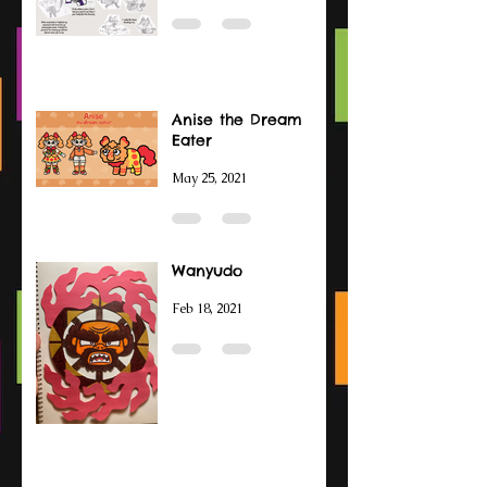
Anise the Dream
Eater
May 25, 2021
Wanyudo
Feb 18, 2021