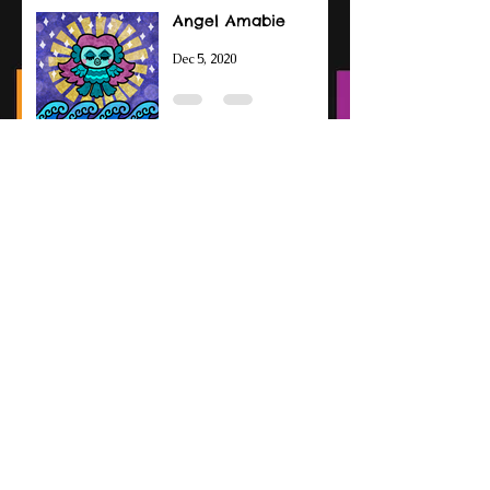
Angel Amabie
Dec 5, 2020
Amabie Drawings
Sep 14, 2020
Patreon Intro
Jun 3, 2020