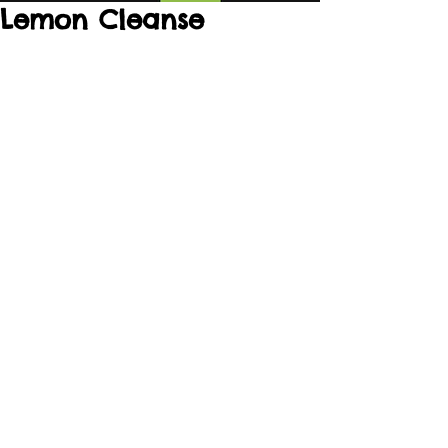
Lemon Cleanse