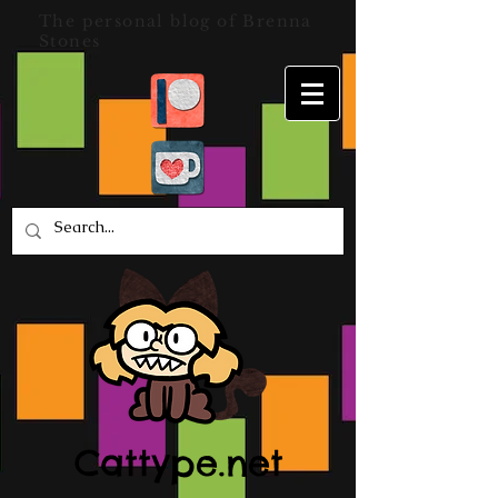
The personal blog of Brenna
Stones
Cattype.net