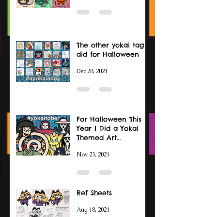
The other yokai tag I
did for Halloween
Dec 28, 2021
For Halloween This
Year I Did a Yokai
Themed Art
Challenge
Nov 23, 2021
Ref Sheets
Aug 18, 2021