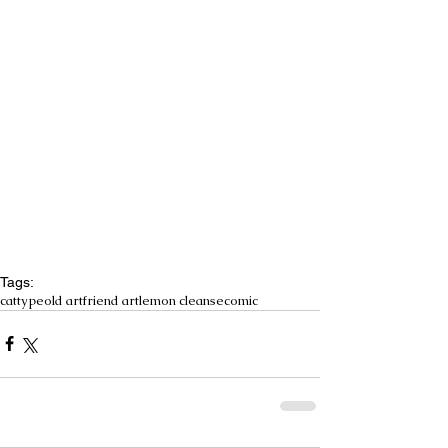
Tags:
cattype
old art
friend art
lemon cleanse
comic