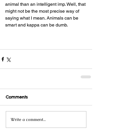
animal than an intelligent imp. Well, that 
might not be the most precise way of 
saying what I mean. Animals can be 
smart and kappa can be dumb.
Comments
Write a comment...