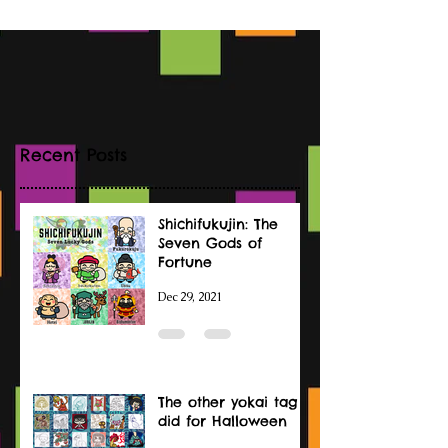
Recent Posts
Shichifukujin: The
Seven Gods of
Fortune
Dec 29, 2021
The other yokai tag I
did for Halloween