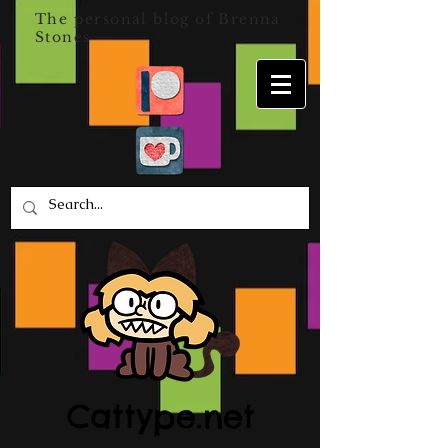
The personal blog of Brenna
Stones
Cattype.net