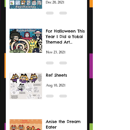
Dec 28, 2021
For Halloween This
Year I Did a Yokai
Themed Art
Challenge
Nov 23, 2021
Ref Sheets
Aug 18, 2021
Anise the Dream
Eater