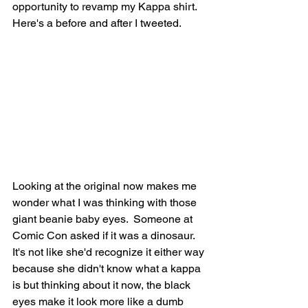
opportunity to revamp my Kappa shirt. 
Here's a before and after I tweeted. 
Looking at the original now makes me 
wonder what I was thinking with those 
giant beanie baby eyes.  Someone at 
Comic Con asked if it was a dinosaur. 
It's not like she'd recognize it either way 
because she didn't know what a kappa 
is but thinking about it now, the black 
eyes make it look more like a dumb 