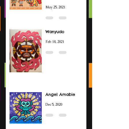
May 25, 2021
Wanyudo
Feb 18, 2021
Angel Amabie
Dec 5, 2020