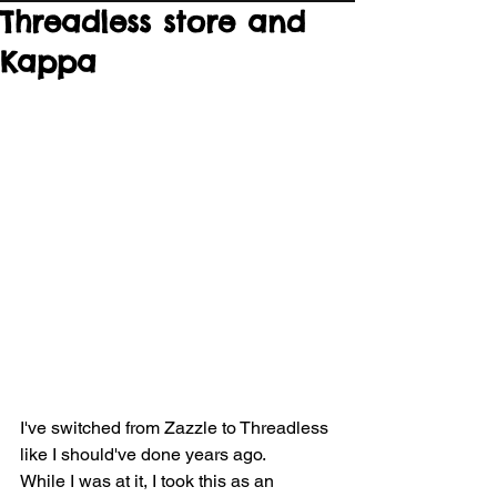
Threadless store and
Kappa
I've switched from Zazzle to Threadless 
like I should've done years ago.
While I was at it, I took this as an 