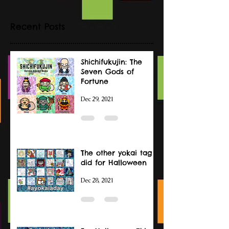
Recent Posts
Shichifukujin: The
Seven Gods of
Fortune
Dec 29, 2021
The other yokai tag I
did for Halloween
Dec 28, 2021