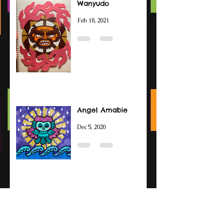
Wanyudo
Feb 18, 2021
Angel Amabie
Dec 5, 2020
Amabie Drawings
Sep 14, 2020