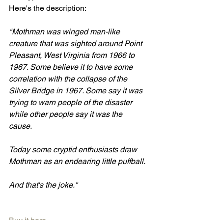
Here's the description:
"Mothman was winged man-like 
creature that was sighted around Point 
Pleasant, West Virginia from 1966 to 
1967. Some believe it to have some 
correlation with the collapse of the 
Silver Bridge in 1967. Some say it was 
trying to warn people of the disaster 
while other people say it was the 
cause. 
Today some cryptid enthusiasts draw 
Mothman as an endearing little puffball. 
And that's the joke."