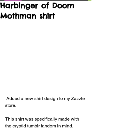
Harbinger of Doom
Mothman shirt
 Added a new shirt design to my Zazzle 
store. 
This shirt was specifically made with 
the cryptid tumblr fandom in mind.  