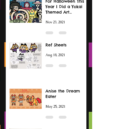
For Halloween This
Year I Did a Yokai
Themed Art
Challenge
Nov 23, 2021
Ref Sheets
Aug 18, 2021
Anise the Dream
Eater
May 25, 2021