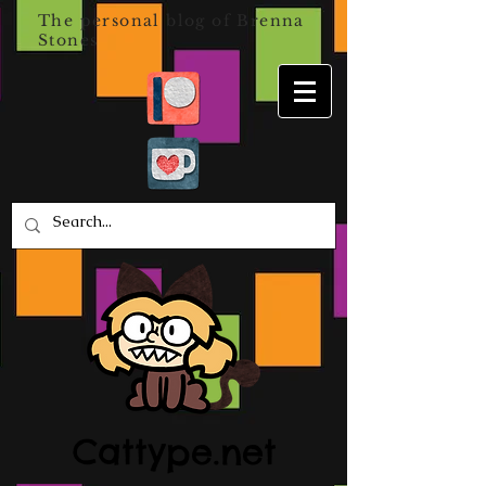
The personal blog of Brenna
Stones
Cattype.net