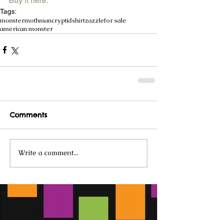
Buy it here.
Tags:
monster
mothman
cryptid
shirt
zazzle
for sale
american monster
Comments
Write a comment...