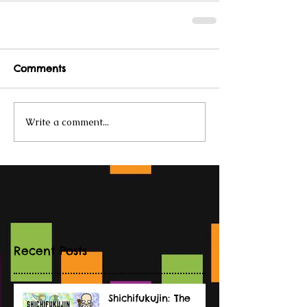
Comments
Write a comment...
Recent Posts
Shichifukujin: The