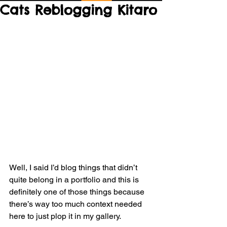
Cats Reblogging Kitaro
Well, I said I’d blog things that didn’t 
quite belong in a portfolio and this is 
definitely one of those things because 
there’s way too much context needed 
here to just plop it in my gallery.