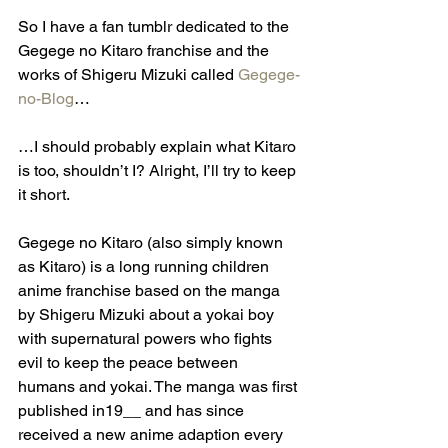
So I have a fan tumblr dedicated to the 
Gegege no Kitaro franchise and the 
works of Shigeru Mizuki called 
Gegege-
no-Blog
… 
…I should probably explain what Kitaro 
is too, shouldn’t I? Alright, I’ll try to keep 
it short.
Gegege no Kitaro (also simply known 
as Kitaro) is a long running children 
anime franchise based on the manga 
by Shigeru Mizuki about a yokai boy 
with supernatural powers who fights 
evil to keep the peace between 
humans and yokai. The manga was first 
published in19__ and has since 
received a new anime adaption every 