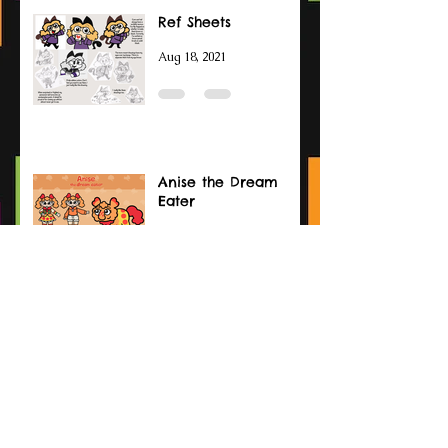
Ref Sheets
Aug 18, 2021
Anise the Dream
Eater
May 25, 2021
Wanyudo
Feb 18, 2021