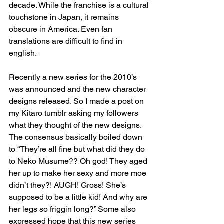
decade. While the franchise is a cultural 
touchstone in Japan, it remains 
obscure in America. Even fan 
translations are difficult to find in 
english.
Recently a new series for the 2010’s 
was announced and the new character 
designs released. So I made a post on 
my Kitaro tumblr asking my followers 
what they thought of the new designs. 
The consensus basically boiled down 
to “They’re all fine but what did they do 
to Neko Musume?? Oh god! They aged 
her up to make her sexy and more moe 
didn’t they?! AUGH! Gross! She’s 
supposed to be a little kid! And why are 
her legs so friggin long?” Some also 
expressed hope that this new series 