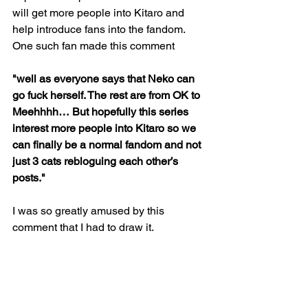
will get more people into Kitaro and 
help introduce fans into the fandom. 
One such fan made this comment
"well as everyone says that Neko can 
go fuck herself. The rest are from OK to 
Meehhhh… But hopefully this series 
interest more people into Kitaro so we 
can finally be a normal fandom and not 
just 3 cats rebloguing each other’s 
posts."
I was so greatly amused by this 
comment that I had to draw it.