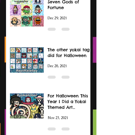
Seven Gods of
Fortune
Dec 29, 2021
The other yokai tag I
did for Halloween
Dec 28, 2021
For Halloween This
Year I Did a Yokai
Themed Art
Challenge
Nov 23, 2021