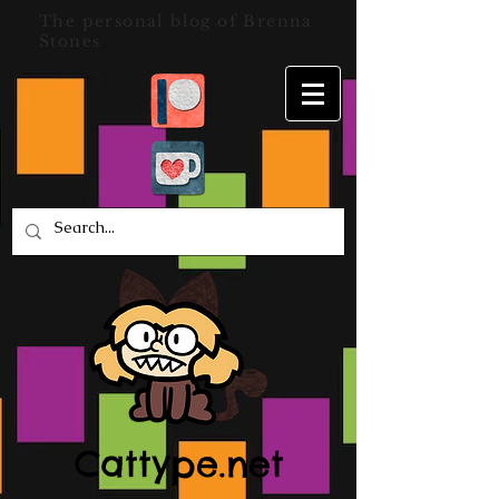
The personal blog of Brenna
Stones
Cattype.net