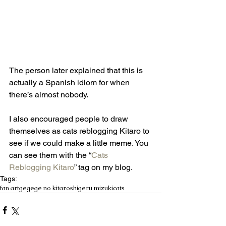
The person later explained that this is 
actually a Spanish idiom for when 
there’s almost nobody. 
I also encouraged people to draw 
themselves as cats reblogging Kitaro to 
see if we could make a little meme. You 
can see them with the “
Cats 
Reblogging Kitaro
” tag on my blog. 
Tags:
fan art
gegege no kitaro
shigeru mizuki
cats