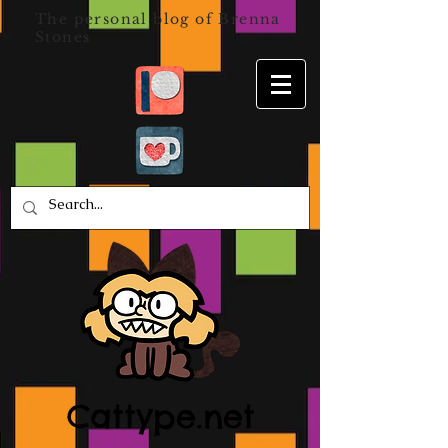
The personal blog of Brenna
Stones
Cattype.net